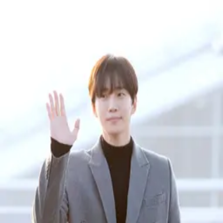
Rankings
2PM
1
members
Members
Junho
Best #
17
4